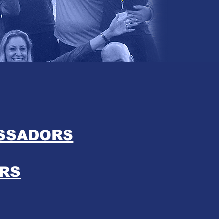
ASSADORS
RS