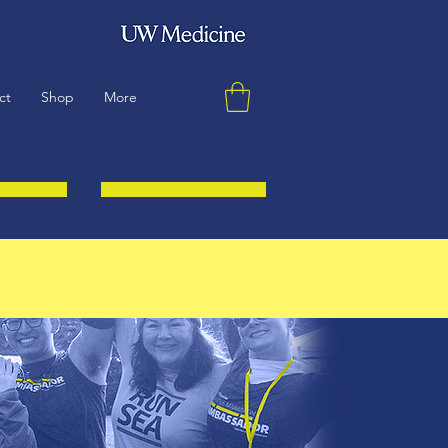
ct
Shop
More