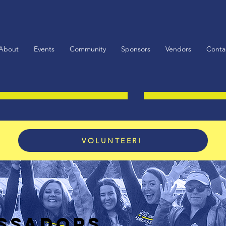
About
Events
Community
Sponsors
Vendors
Conta
VOLUNTEER!
SSADORS