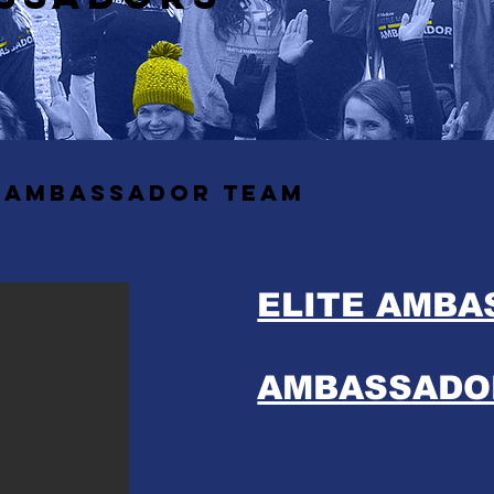
6 ambassador team
ELITE AMB
AMBASSADO