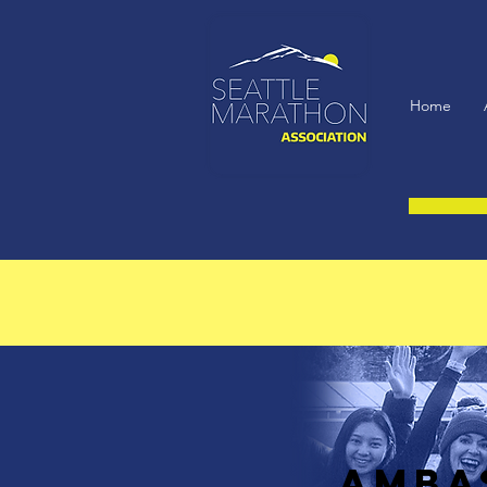
Home
AMBA