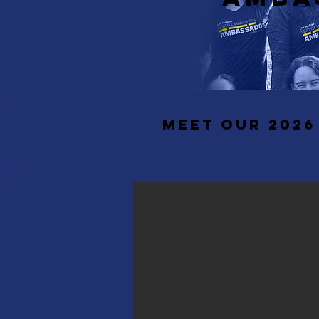
MEET our 202