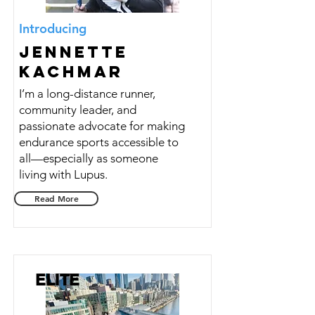
Introducing
Jennette
Kachmar
I’m a long-distance runner,
community leader, and
passionate advocate for making
endurance sports accessible to
all—especially as someone
living with Lupus.
Read More
ELITE