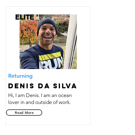
ELITE
Returning
Denis da Silva
Hi, I am Denis. I am an ocean
lover in and outside of work.
Read More