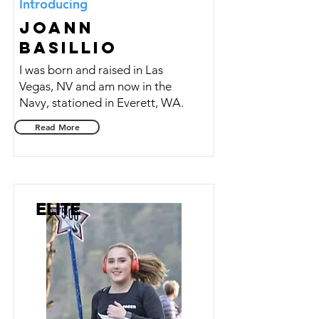
Introducing
Joann
Basillio
I was born and raised in Las
Vegas, NV and am now in the
Navy, stationed in Everett, WA.
Read More
ELITE