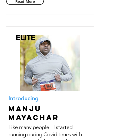
Read More
ELITE
Introducing
Manju
Mayachar
Like many people - I started
running during Covid times with