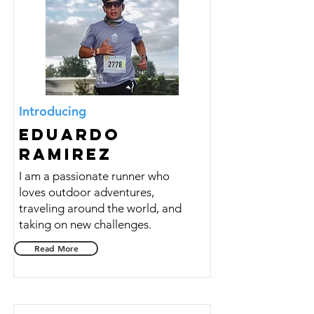
Introducing
Eduardo
Ramirez
I am a passionate runner who
loves outdoor adventures,
traveling around the world, and
taking on new challenges.
Read More