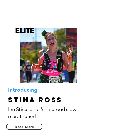
ELITE
Introducing
Stina Ross
I'm Stina, and I'm a proud slow
marathoner!
Read More