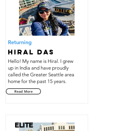
Returning
Hiral Das
Hello! My name is Hiral. I grew
up in India and have proudly
called the Greater Seattle area
home for the past 15 years.
Read More
ELITE