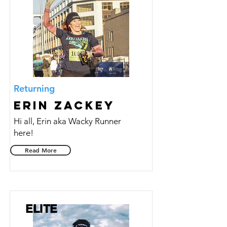
Returning
Erin Zackey
Hi all, Erin aka Wacky Runner
here!
Read More
ELITE