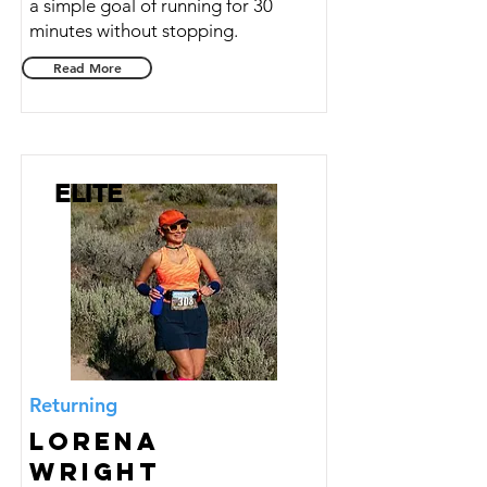
a simple goal of running for 30
minutes without stopping.
Read More
ELITE
Returning
Lorena
Wright