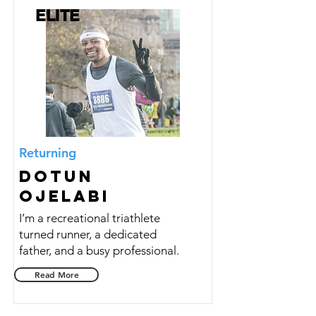
ELITE
Returning
Dotun
Ojelabi
I’m a recreational triathlete
turned runner, a dedicated
father, and a busy professional.
Read More