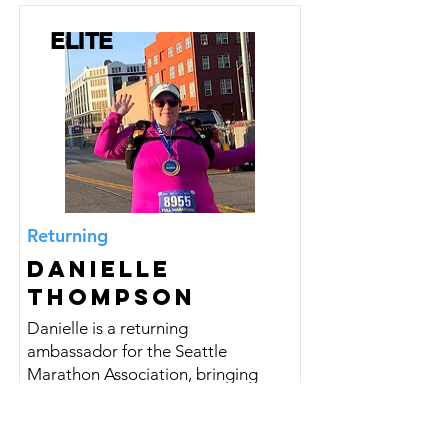
ELITE
Returning
Danielle
Thompson
Danielle is a returning
ambassador for the Seattle
Marathon Association, bringing
consistency, heart, and a deep
appreciation for the running
community.