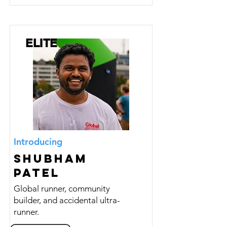
ELITE
Introducing
Shubham
Patel
Global runner, community
builder, and accidental ultra-
runner.