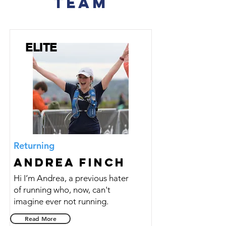
TEAM
ELITE
Returning
Andrea Finch
Hi I’m Andrea, a previous hater
of running who, now, can't
imagine ever not running.
Read More