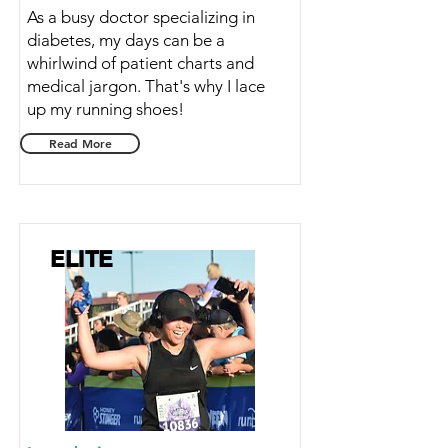
As a busy doctor specializing in
diabetes, my days can be a
whirlwind of patient charts and
medical jargon. That's why I lace
up my running shoes!
Read More
ELITE