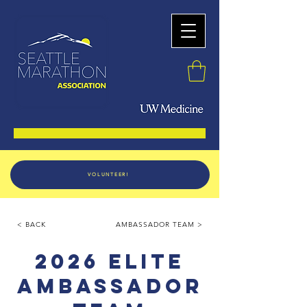
VOLUNTEER!
< BACK
AMBASSADOR TEAM >
2026 ELITE
AMBASSADOR