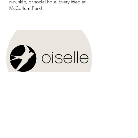
run, skip, or social hour. Every Wed at
McCollum Park!
Oiselle