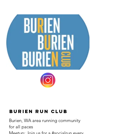
Burien Run Club
Burien, WA area running community
for all paces
Meetup: Join us for a #socialrun every