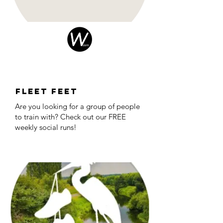
Fleet Feet
Are you looking for a group of people
to train with? Check out our FREE
weekly social runs!