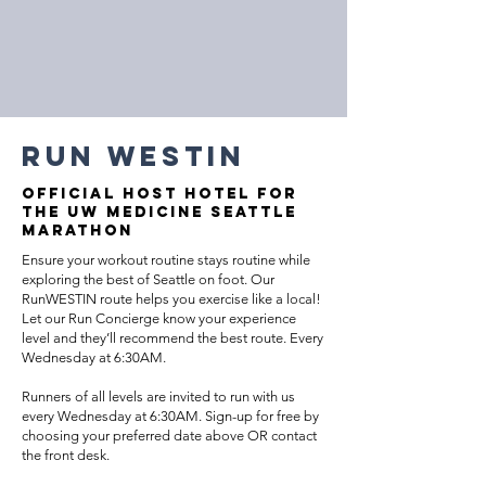
Run westin
OFFICIAL HOST HOTEL FOR
THE UW MEDICINE SEATTLE
MARATHON
Ensure your workout routine stays routine while
exploring the best of Seattle on foot. Our
RunWESTIN route helps you exercise like a local!
Let our Run Concierge know your experience
level and they’ll recommend the best route. Every
Wednesday at 6:30AM.
Runners of all levels are invited to run with us
every Wednesday at 6:30AM. Sign-up for free by
choosing your preferred date above OR contact
the front desk.