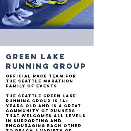
GREEN LAKE
RUNNING GROUP
OFFICIAL PACE TEAM FOR
THE SEATTLE MARATHON
FAMILY OF EVENTS
The Seattle Green Lake
Running Group is 14+
years old and is a great
community of runners
that welcomes all levels
in supporting and
encouraging each other
to reach a variety of