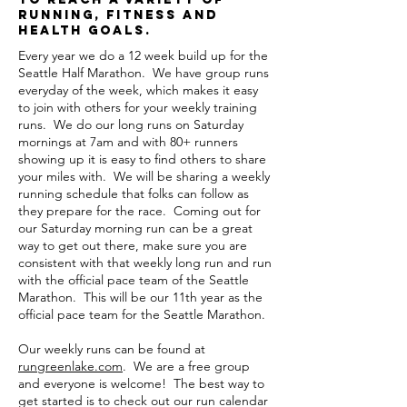
running, fitness and
health goals.
Every year we do a 12 week build up for the
Seattle Half Marathon. We have group runs
everyday of the week, which makes it easy
to join with others for your weekly training
runs. We do our long runs on Saturday
mornings at 7am and with 80+ runners
showing up it is easy to find others to share
your miles with. We will be sharing a weekly
running schedule that folks can follow as
they prepare for the race. Coming out for
our Saturday morning run can be a great
way to get out there, make sure you are
consistent with that weekly long run and run
with the official pace team of the Seattle
Marathon. This will be our 11th year as the
official pace team for the Seattle Marathon.
Our weekly runs can be found at
rungreenlake.com
. We are a free group
and everyone is welcome! The best way to
get started is to check out our run calendar