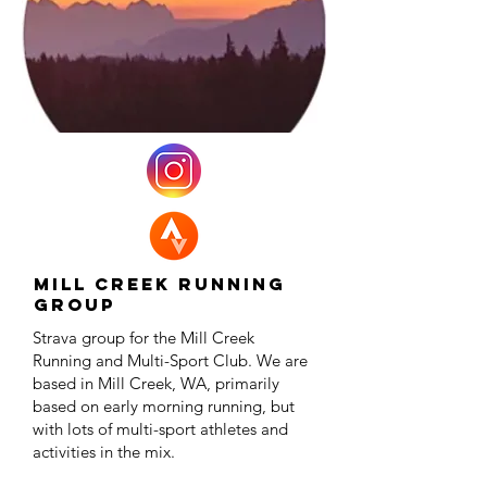
Mill Creek Running
Group
Strava group for the Mill Creek
Running and Multi-Sport Club. We are
based in Mill Creek, WA, primarily
based on early morning running, but
with lots of multi-sport athletes and
activities in the mix.