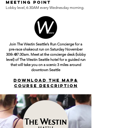
Meeting Point
Lobby level, 6:30AM every Wednesday morning.
Join The Westin Seattle’s Run Concierge for a
pre-race shakeout run on Saturday November
30th @7:30am. Meet at the concierge desk (lobby
level) of The Westin Seattle hotel for a guided run
that will take you on a scenic 3 miles around
downtown Seattle
DOWNLOAD THE MAP&
COURSE DESCRIPTION