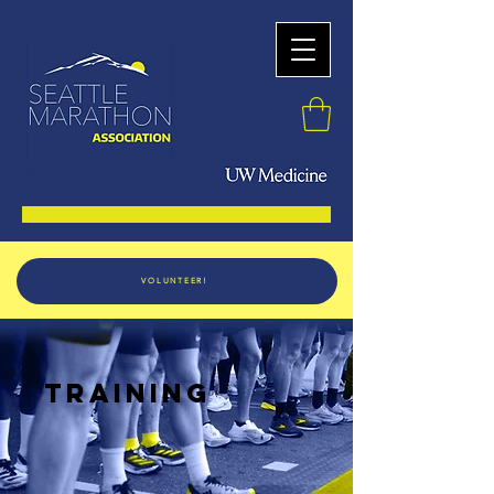
VOLUNTEER!
TRAINING