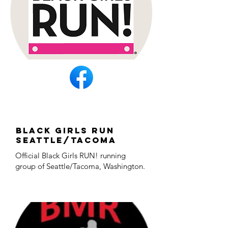
Black Girls Run
Seattle/Tacoma
Official Black Girls RUN! running
group of Seattle/Tacoma, Washington.