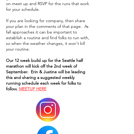
on meet up and RSVP for the runs that work
for your schedule.
If you are looking for company, then share
your plan in the comments of that page. As
fall approaches it can be important to
establish a routine and find folks to run with,
so when the weather changes, it won't kill
your routine.
Our 12 week build up for the Seattle half
marathon will kick off the 2nd week of
September. Erin & Justine will be leading
this and sharing a suggested weekly
running schedule each week for folks to
follow.
MEETUP HERE