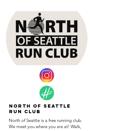
North of Seattle
Run Club
North of Seattle is a free running club.
We meet you where you are at! Walk,