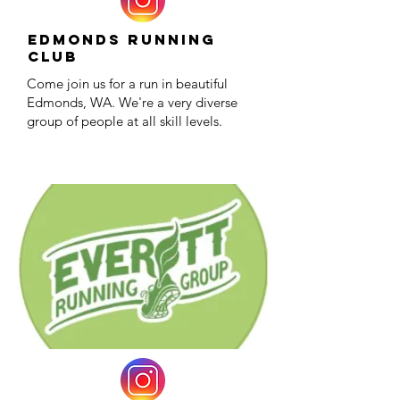
Edmonds Running
Club
Come join us for a run in beautiful
Edmonds, WA. We're a very diverse
group of people at all skill levels.