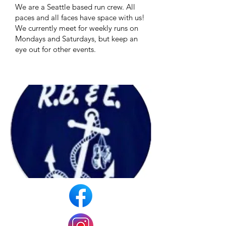
We are a Seattle based run crew. All
paces and all faces have space with us!
We currently meet for weekly runs on
Mondays and Saturdays, but keep an
eye out for other events.