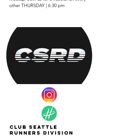
other THURSDAY | 6:30 pm
Club Seattle
Runners Division