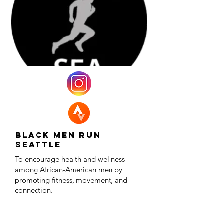
Black Men Run
Seattle
To encourage health and wellness
among African-American men by
promoting fitness, movement, and
connection.