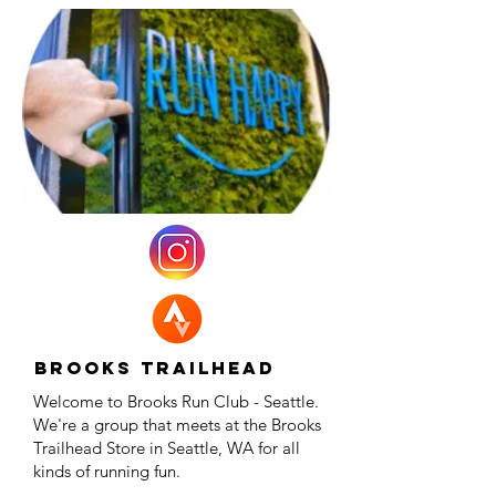
Brooks Trailhead
Welcome to Brooks Run Club - Seattle.
We're a group that meets at the Brooks
Trailhead Store in Seattle, WA for all
kinds of running fun.