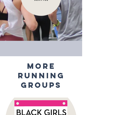
MORE
RUNNING
GROUPS