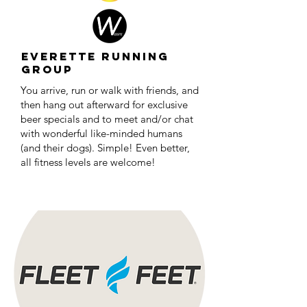
Everette Running
Group
You arrive, run or walk with friends, and
then hang out afterward for exclusive
beer specials and to meet and/or chat
with wonderful like-minded humans
(and their dogs). Simple! Even better,
all fitness levels are welcome!