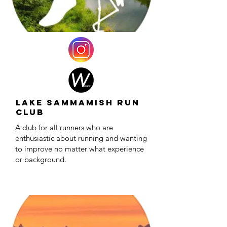
Lake Sammamish Run
Club
A club for all runners who are
enthusiastic about running and wanting
to improve no matter what experience
or background.