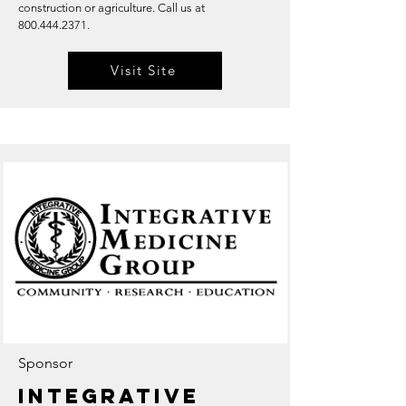
construction or agriculture. Call us at
800.444.2371
.
Visit Site
Sponsor
Integrative