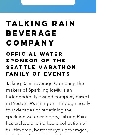
TALKING RAIN
BEVERAGE
COMPANY
OFFICIAL WATER
SPONSOR OF THE
SEATTLE MARATHON
FAMILY OF EVENTS
Talking Rain Beverage Company, the
makers of Sparkling Ice®, is an
independently owned company based
in Preston, Washington. Through nearly
four decades of redefining the
sparkling water category, Talking Rain
has crafted a remarkable collection of
full-flavored, better-for-you beverages,