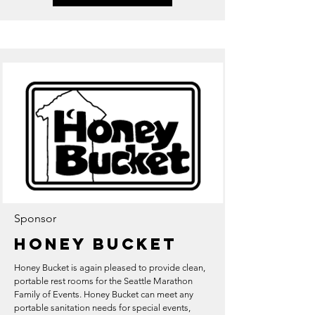
Sponsor
Honey Bucket
Honey Bucket is again pleased to provide clean,
portable rest rooms for the Seattle Marathon
Family of Events. Honey Bucket can meet any
portable sanitation needs for special events,