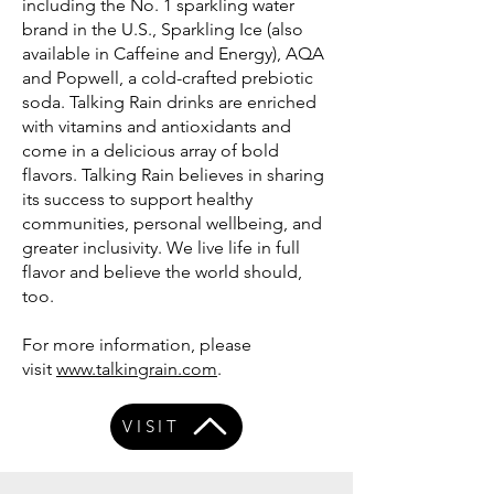
including the No. 1 sparkling water
brand in the U.S., Sparkling Ice (also
available in Caffeine and Energy), AQA
and Popwell, a cold-crafted prebiotic
soda. Talking Rain drinks are enriched
with vitamins and antioxidants and
come in a delicious array of bold
flavors. Talking Rain believes in sharing
its success to support healthy
communities, personal wellbeing, and
greater inclusivity. We live life in full
flavor and believe the world should,
too.
For more information, please
visit
www.talkingrain.com
.
VISIT