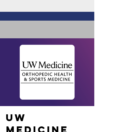
UW
MEDICINE