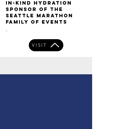
IN-KIND HYDRATION
SPONSOR OF THE
SEATTLE MARATHON
FAMILY OF EVENTS
-
VISIT