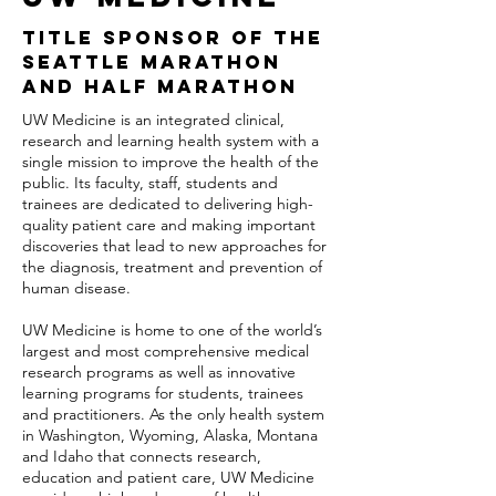
TITLE SPONSOR OF THE
SEATTLE MARATHON
AND HALF MARATHON
UW Medicine is an integrated clinical,
research and learning health system with a
single mission to improve the health of the
public. Its faculty, staff, students and
trainees are dedicated to delivering high-
quality patient care and making important
discoveries that lead to new approaches for
the diagnosis, treatment and prevention of
human disease.
UW Medicine is home to one of the world’s
largest and most comprehensive medical
research programs as well as innovative
learning programs for students, trainees
and practitioners. As the only health system
in Washington, Wyoming, Alaska, Montana
and Idaho that connects research,
education and patient care, UW Medicine