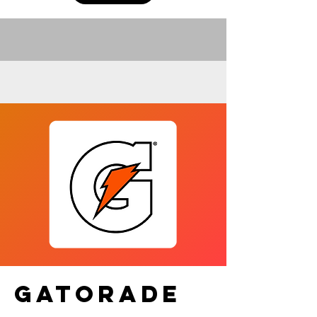
GATORADE