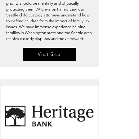
priority should be mentally and physically
protecting them. At Envision Family Law, our
Seattle child custody attorneys understand how
to defend children from the impact of family law
issues. We have immense experience helping
families in Washington state and the Seattle area
resolve custody disputes and move forward.
Visit Site