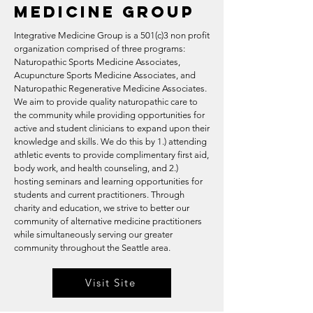
Medicine Group
Integrative Medicine Group is a 501(c)3 non profit
organization comprised of three programs:
Naturopathic Sports Medicine Associates,
Acupuncture Sports Medicine Associates, and
Naturopathic Regenerative Medicine Associates.
We aim to provide quality naturopathic care to
the community while providing opportunities for
active and student clinicians to expand upon their
knowledge and skills. We do this by 1.) attending
athletic events to provide complimentary first aid,
body work, and health counseling, and 2.)
hosting seminars and learning opportunities for
students and current practitioners. Through
charity and education, we strive to better our
community of alternative medicine practitioners
while simultaneously serving our greater
community throughout the Seattle area.
Visit Site