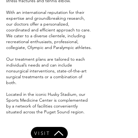
stress fractures and tennis elbow.
With an international reputation for their
expertise and groundbreaking research,
our doctors offer a personalized,
coordinated and efficient approach to care.
We cater to a diverse clientele, including
recreational enthusiasts, professional,
collegiate, Olympic and Paralympic athletes.
Our treatment plans are tailored to each
individual’s needs and can include
nonsurgical interventions, state-of-the-art
surgical treatments or a combination of
both.
Located in the iconic Husky Stadium, our
Sports Medicine Center is complemented
by a network of facilities conveniently
situated across the Puget Sound region.
VISIT