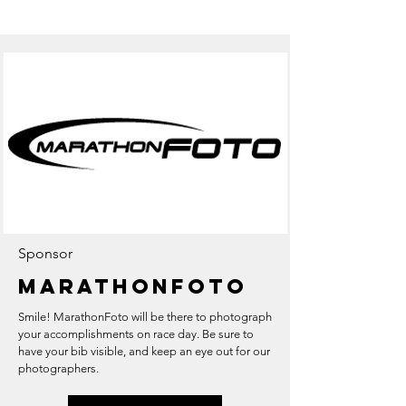
Sponsor
Marathonfoto
Smile! MarathonFoto will be there to photograph
your accomplishments on race day. Be sure to
have your bib visible, and keep an eye out for our
photographers.