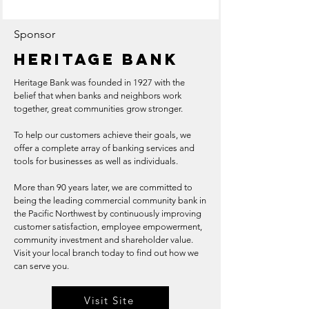
Sponsor
Heritage Bank
Heritage Bank was founded in 1927 with the
belief that when banks and neighbors work
together, great communities grow stronger.
To help our customers achieve their goals, we
offer a complete array of banking services and
tools for businesses as well as individuals.
More than 90 years later, we are committed to
being the leading commercial community bank in
the Pacific Northwest by continuously improving
customer satisfaction, employee empowerment,
community investment and shareholder value.
Visit your local branch today to find out how we
can serve you.
Visit Site