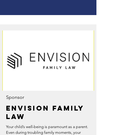
Sponsor
Envision Family
Law
Your child’s well-being is paramount as a parent.
Even during troubling family moments, your