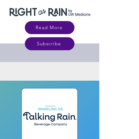
Read More
Subscribe