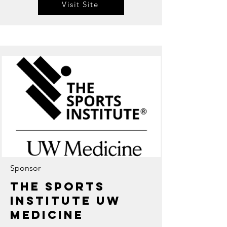
Visit Site
Sponsor
The Sports
Institute UW
Medicine