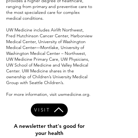
provides a higher degree of healthcare,
ranging from primary and preventive care to
the most specialized care for complex
medical conditions.
UW Medicine includes Airlift Northwest,
Fred Hutchinson Cancer Center, Harborview
Medical Center, University of Washington
Medical Center—Montlake, University of
Washington Medical Center – Northwest,
UW Medicine Primary Care, UW Physicians,
UW School of Medicine and Valley Medical
Center. UW Medicine shares in the
ownership of Children’s University Medical
Group with Seattle Children’s.
For more information, visit uwmedicine.org.
VISIT
A newsletter that's good for
your health