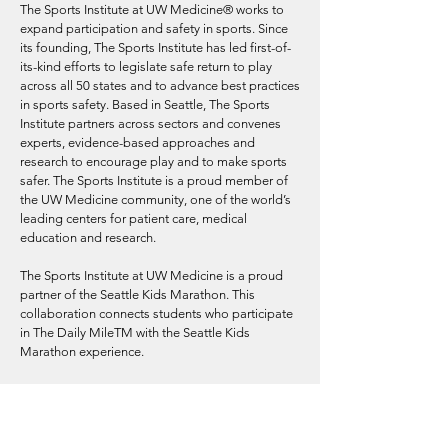
The Sports Institute at UW Medicine® works to
expand participation and safety in sports. Since
its founding, The Sports Institute has led first-of-
its-kind efforts to legislate safe return to play
across all 50 states and to advance best practices
in sports safety. Based in Seattle, The Sports
Institute partners across sectors and convenes
experts, evidence-based approaches and
research to encourage play and to make sports
safer. The Sports Institute is a proud member of
the UW Medicine community, one of the world’s
leading centers for patient care, medical
education and research.
The Sports Institute at UW Medicine is a proud
partner of the Seattle Kids Marathon. This
collaboration connects students who participate
in The Daily MileTM with the Seattle Kids
Marathon experience.
Learn more about The Sports Institute and how
to bring The Daily Mile to your school at
https://thesportsinstitute.com/