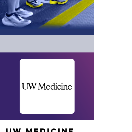
UW MEDICINE