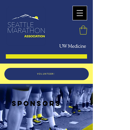
VOLUNTEER!
SPONSORS