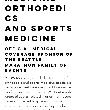
ORTHOPEDI
CS
AND SPORTS
MEDICINE
OFFICIAL MEDICAL
COVERAGE SPONSOR OF
THE SEATTLE
MARATHON FAMILY OF
EVENTS
At UW Medicine, our dedicated team of
orthopedic and sports medicine specialists
provides expert care designed to enhance
performance and recovery. We treat a wide
range of sports-related injuries, from acute
cases such as ankle sprains or muscle
strains, to chronic or overuse injuries like