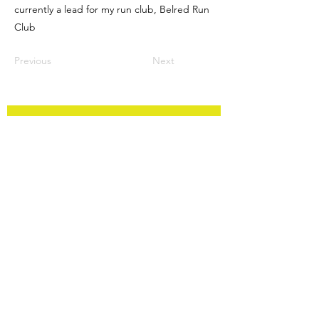
currently a lead for my run club, Belred Run
Club
Previous
Next
FAQ
Contact
Privacy Policy
Back to Top
Subscribe to Updates