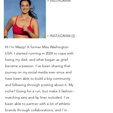
> INSTAGRAM
> INSTAGRAM (2)
Hi I'm Mazzy! A former Miss Washington
USA. I started running in 2024 to cope with
losing my dad, and what began as grief
became a passion. I've been sharing that
journey on my social media ever since and
have been able to build a big community
and following through posting about it. My
niche? Going for a run, but make it fashion -
matching sets and lip liner included. I've
been able to partner with a lot of athletic
brands through collaborations, and I'm