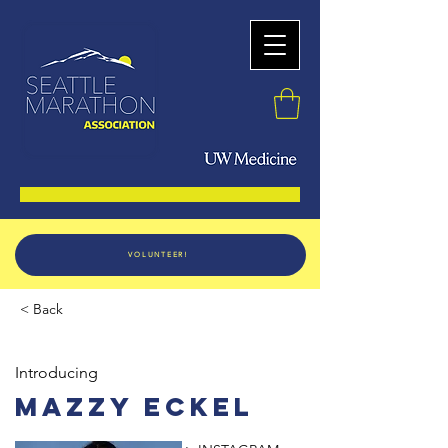
VOLUNTEER!
< Back
Introducing
Mazzy Eckel