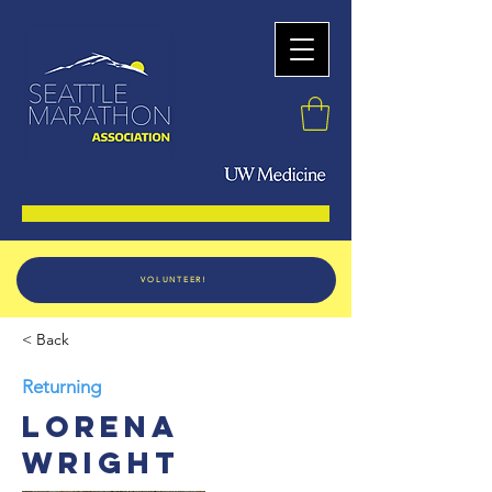
VOLUNTEER!
< Back
Returning
Lorena
Wright