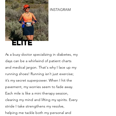
INSTAGRAM
ELITE
As a busy doctor specializing in diabetes, my
days can be a whirlwind of patient charts
and medical jargon. That's why I lace up my
running shoes! Running isn’t just exercise;
it’s my secret superpower. When I hit the
pavement, my worries seem to fade away.
Each mile is like a mini therapy session,
clearing my mind and lifting my spirits. Every
stride I take strengthens my resolve,
helping me tackle both my personal and