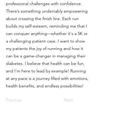
professional challenges with confidence.
There’s something undeniably empowering
about crossing the finish line. Each run
builds my self-esteem, reminding me that I
can conquer anything—whether it's a 5K or
a challenging patient case. I want to show
my patients the joy of running and how it
can be a game-changer in managing their
diabetes. I believe that health can be fun,
and I’m here to lead by example! Running
at any pace is a journey filled with emotions,
health benefits, and endless possibilities!
Previous
Next
FAQ