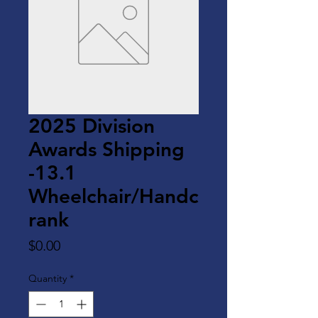
2025 Division
Awards Shipping
-13.1
Wheelchair/Handc
rank
Price
$0.00
Quantity
*