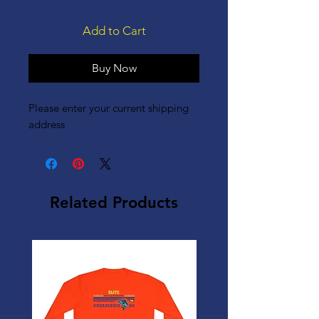
Add to Cart
Buy Now
Please enter your current shipping
address
Related Products