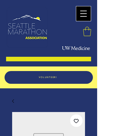
VOLUNTEER!